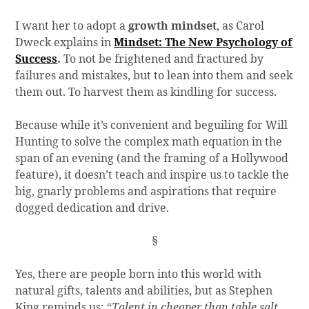
I want her to adopt a
growth mindset
, as Carol
Dweck explains in
Mindset: The New Psychology of
Success
.
To not be frightened and fractured by
failures and mistakes, but to lean into them and seek
them out. To harvest them as kindling for success.
Because while it’s convenient and beguiling for Will
Hunting to solve the complex math equation in the
span of an evening (and the framing of a Hollywood
feature), it doesn’t teach and inspire us to tackle the
big, gnarly problems and aspirations that require
dogged dedication and drive.
§
Yes, there are people born into this world with
natural gifts, talents and abilities, but as Stephen
King reminds us: “
Talent in cheaper than table salt.