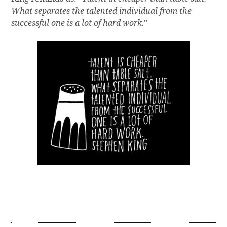
What separates the talented individual from the
successful one is a lot of hard work.
”