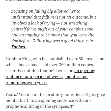
Focusing on failing big allowed her to
understand that failure is not an outcome, but
involves a lack of trying — not stretching
yourself far enough out of your comfort zone
and attempting to be more than you were the
day before. Failing big was a good thing. (via
Forbes
)
Stephen King, who has published over 50 novels and
whose books have sold over 350 million copies,
recently confided that he’ll work on
an opening
sentence for a period of weeks, months and
sometimes even years
.
Years? You mean this prolific genius doesn’t just give
mental birth to an opening sentence with one
prophetical firing of the synapses?!?