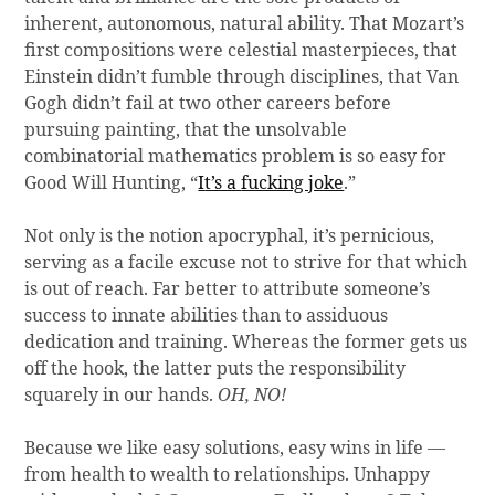
inherent, autonomous, natural ability. That Mozart’s
first compositions were celestial masterpieces, that
Einstein didn’t fumble through disciplines, that Van
Gogh didn’t fail at two other careers before
pursuing painting, that the unsolvable
combinatorial mathematics problem is so easy for
Good Will Hunting, “
I
t’s a
fucking joke
.”
Not only is the notion apocryphal, it’s pernicious,
serving as a facile excuse not to strive for that which
is out of reach. Far better to attribute someone’s
success to innate abilities than to assiduous
dedication and training. Whereas the former gets us
off the hook, the latter puts the responsibility
squarely in our hands.
OH, NO!
Because we like easy solutions, easy wins in life —
from health to wealth to relationships. Unhappy