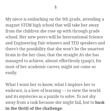
§
My niece is embarking on the 9th grade, attending a
magnet STEM high school that will take her away
from the children she rose up with through grade
school. Her new peers will be International Science
and Engineering Fair winners and TED speakers and
there’s the possibility that she won’t be the smartest
brain in the her class, that the straight A’s she has
managed to achieve, almost effortlessly (gasp!), for
most of her academic career, might not come so
easily.
What I want her to know, what I implore her to
embrace, is a love of learning — to view the world
and its mysteries as a puzzle to solve. To not shy
away from a task because she might fail, but to
bask
in the thrill of the challenge
.