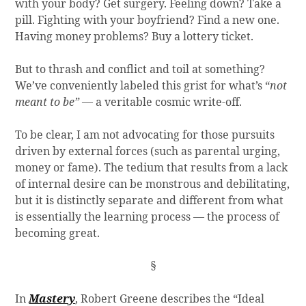
with your body? Get surgery. Feeling down? Take a
pill. Fighting with your boyfriend? Find a new one.
Having money problems? Buy a lottery ticket.
But to thrash and conflict and toil at something?
We’ve conveniently labeled this grist for what’s “
not
meant to be”
— a veritable cosmic write-off.
To be clear, I am not advocating for those pursuits
driven by external forces (such as parental urging,
money or fame). The tedium that results from a lack
of internal desire can be monstrous and debilitating,
but it is distinctly separate and different from what
is essentially the learning process — the process of
becoming great.
§
In
Mastery
, Robert Greene describes the “Ideal