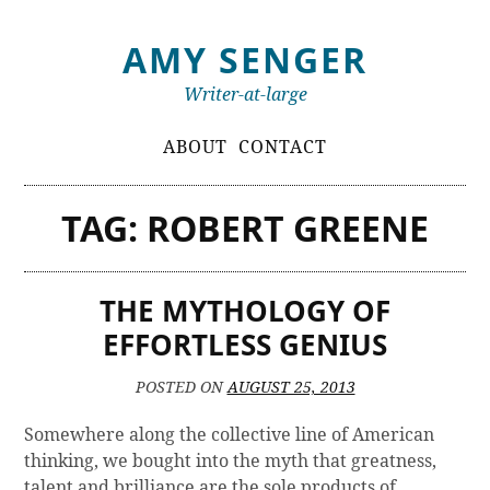
Skip
AMY SENGER
to
content
Writer-at-large
Primary
ABOUT
CONTACT
Menu
TAG:
ROBERT GREENE
THE MYTHOLOGY OF
EFFORTLESS GENIUS
POSTED ON
AUGUST 25, 2013
Somewhere along the collective line of American
thinking, we bought into the myth that greatness,
talent and brilliance are the sole products of