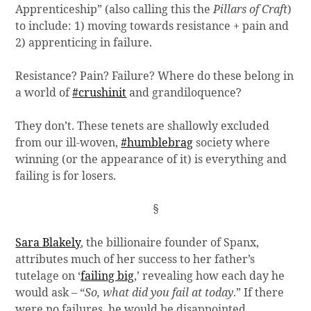
Apprenticeship” (also calling this the
Pillars of Craft
)
to include: 1) moving towards resistance + pain and
2) apprenticing in failure.
Resistance? Pain? Failure? Where do these belong in
a world of
#crushinit
and grandiloquence?
They don’t. These tenets are shallowly excluded
from our ill-woven,
#humblebrag
society where
winning (or the appearance of it) is everything and
failing is for losers.
§
Sara Blakely
, the billionaire founder of Spanx,
attributes much of her success to her father’s
tutelage on ‘
failing big
,’ revealing how each day he
would ask – “
So, what did you fail at today
.” If there
were no failures, he would be disappointed.