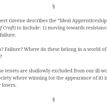
§
bert Greene describes the “Ideal Apprenticeship”
of Craft
) to include: 1) moving towards resistanc
failure.
n? Failure? Where do these belong in a world o
?
se tenets are shallowly excluded from our ill-w
ciety where winning (or the appearance of it) i
r losers.
§