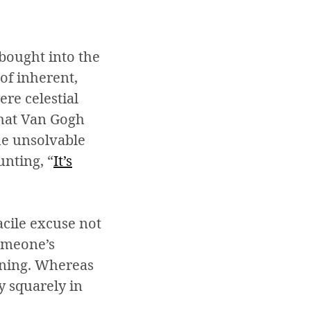
bought into the
 of inherent,
ere celestial
that Van Gogh
the unsolvable
nting, “
I
t’s
facile excuse not
someone’s
aining. Whereas
ty squarely in