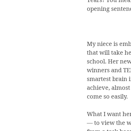
opening sentenc
My niece is emb
that will take 
school. Her new
winners and TED
smartest brain i
achieve, almost 
come so easily.
What I want her
— to view the wo