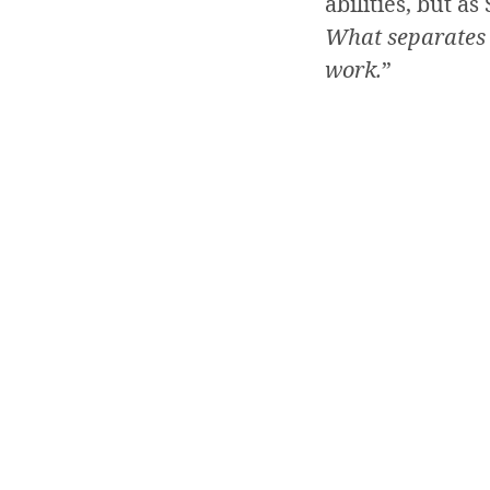
abilities, but a
What separates t
work.
”