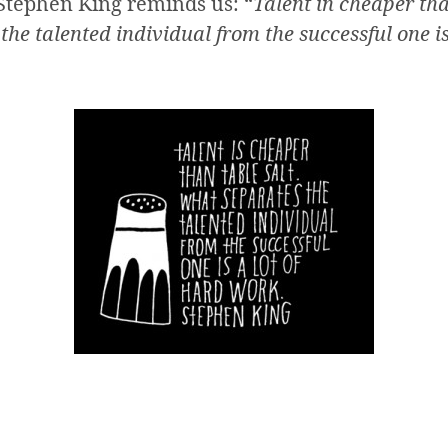
s Stephen King reminds us: “
Talent in cheaper tha
he talented individual from the successful one is