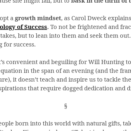
use she might fail, but to
bask in the thrill of
dopt a
growth mindset
, as Carol Dweck explain
logy of Success
.
To not be frightened and fra
stakes, but to lean into them and seek them out.
 for success.
t’s convenient and beguiling for Will Hunting to
uation in the span of an evening (and the fram
e), it doesn’t teach and inspire us to tackle the
pirations that require dogged dedication and d
§
eople born into this world with natural gifts, ta