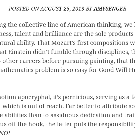
POSTED ON
AUGUST 25, 2013
BY
AMYSENGER
 the collective line of American thinking, we 
ess, talent and brilliance are the sole products
ral ability. That Mozart’s first compositions w
hat Einstein didn’t fumble through disciplines, 
wo other careers before pursuing painting, that 
athematics problem is so easy for Good Will Hu
notion apocryphal, it’s pernicious, serving as a 
at which is out of reach. Far better to attribute 
e abilities than to assiduous dedication and tr
us off the hook, the latter puts the responsibili
 NO!