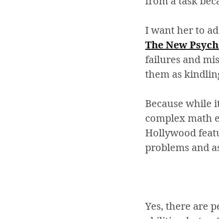
from a task beca
I want her to a
The New Psycho
failures and mi
them as kindling
Because while i
complex math eq
Hollywood featur
problems and as
Yes, there are p