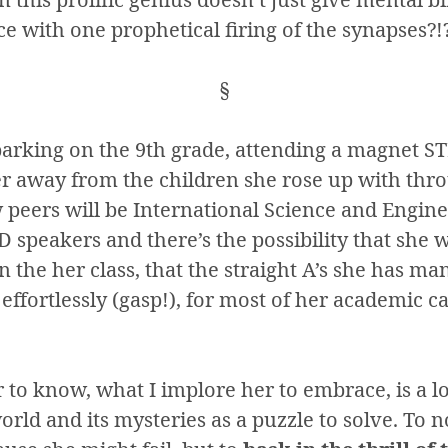
e with one prophetical firing of the synapses?!
§
arking on the 9th grade, attending a magnet S
her away from the children she rose up with thr
 peers will be International Science and Engine
 speakers and there’s the possibility that she w
n the her class, that the straight A’s she has ma
effortlessly (gasp!), for most of her academic c
 to know, what I implore her to embrace, is a l
rld and its mysteries as a puzzle to solve. To 