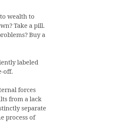
 to wealth to
wn? Take a pill.
problems? Buy a
iently labeled
-off.
ternal forces
lts from a lack
stinctly separate
he process of