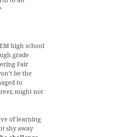
?
TEM high school
ough grade
ering Fair
on’t be the
naged to
areer, might not
ove of learning
not shy away