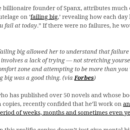
he billionaire founder of Spanx, attributes much 
utelage on ‘
failing big
,’ revealing how each day
u fail at today
.” If there were no failures, he w
ailing big allowed her to understand that failure 
involves a lack of trying — not stretching yourse
comfort zone and attempting to be more than you
ng big was a good thing. (via
Forbes
)
who has published over 50 novels and whose bo
 copies, recently confided that he’ll work on
an
period of weeks, months and sometimes even y
this prolific genius doesn’t just give mental bi