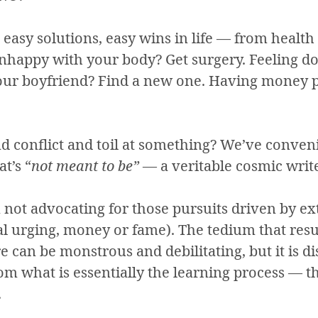
easy solutions, easy wins in life — from health
Unhappy with your body? Get surgery. Feeling do
your boyfriend? Find a new one. Having money 
nd conflict and toil at something? We’ve conven
at’s “
not meant to be”
— a veritable cosmic write
m not advocating for those pursuits driven by ex
al urging, money or fame). The tedium that resu
re can be monstrous and debilitating, but it is di
om what is essentially the learning process — t
.