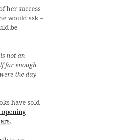
of her success
 he would ask –
ould be
is not an
lf far enough
 were the day
oks have sold
 opening
ears
.
rth to an