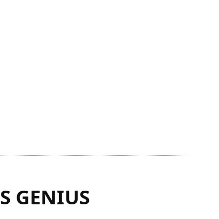
S GENIUS