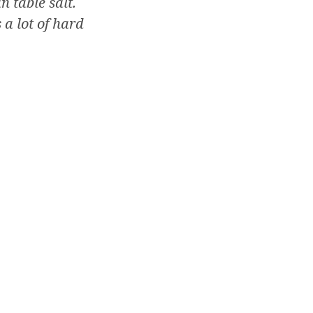
n table salt.
 a lot of hard