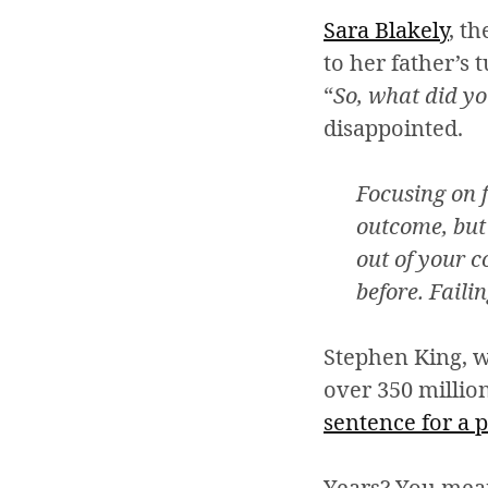
Sara Blakely
, t
to her father’s t
“
So, what did yo
disappointed.
Focusing on f
outcome, but 
out of your 
before. Faili
Stephen King, 
over 350 million
sentence for a 
Years? You mean 