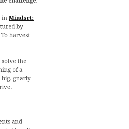
 the challenge
.
s in
Mindset:
ctured by
 To harvest
 solve the
ing of a
 big, gnarly
rive.
lents and