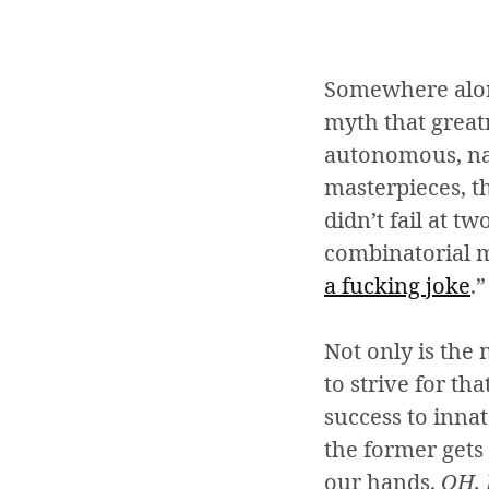
Somewhere along
myth that greatn
autonomous, natu
masterpieces, t
didn’t fail at t
combinatorial m
a
fucking joke
.”
Not only is the 
to strive for th
success to innat
the former gets 
our hands.
OH,