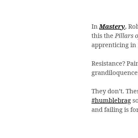
In
Mastery
, Ro
this the
Pillars 
apprenticing in 
Resistance? Pai
grandiloquence
They don’t. The
#humblebrag
so
and failing is fo