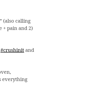
 (also calling
e + pain and 2)
f
#crushinit
and
oven,
s everything