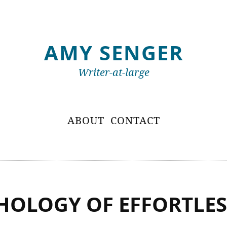
AMY SENGER
Writer-at-large
ABOUT
CONTACT
HOLOGY OF EFFORTLES