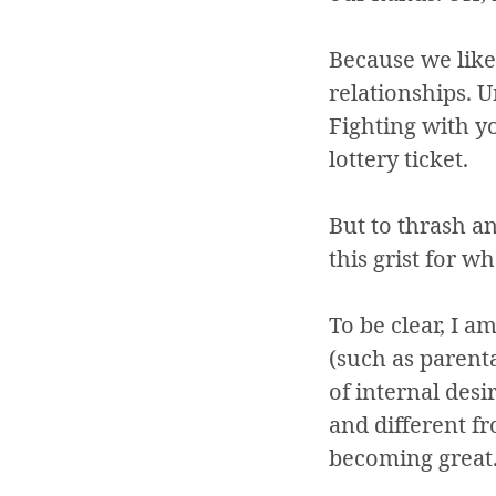
Because we like 
relationships. 
Fighting with 
lottery ticket.
But to thrash a
this grist for wh
To be clear, I a
(such as parent
of internal desi
and different fr
becoming great