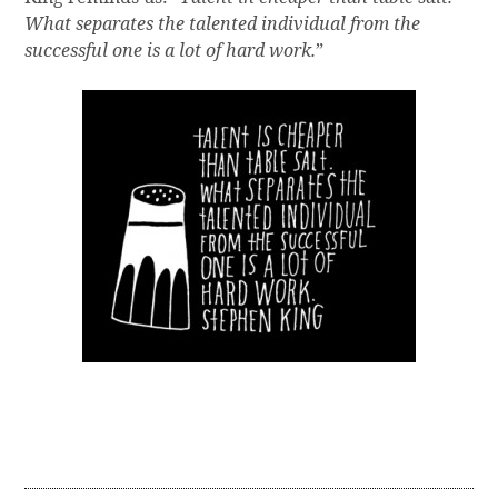
What separates the talented individual from the
successful one is a lot of hard work.
”