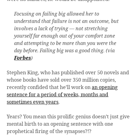
Focusing on failing big allowed her to
understand that failure is not an outcome, but
involves a lack of trying — not stretching
yourself far enough out of your comfort zone
and attempting to be more than you were the
day before. Failing big was a good thing. (via
Forbes
)
Stephen King, who has published over 50 novels and
whose books have sold over 350 million copies,
recently confided that he’ll work on
an opening
sentence for a period of weeks, months and
sometimes even years
.
Years? You mean this prolific genius doesn’t just give
mental birth to an opening sentence with one
prophetical firing of the synapses?!?