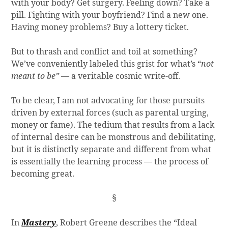
with your body? Get surgery. Feeling down? Take a
pill. Fighting with your boyfriend? Find a new one.
Having money problems? Buy a lottery ticket.
But to thrash and conflict and toil at something?
We’ve conveniently labeled this grist for what’s “
not
meant to be”
— a veritable cosmic write-off.
To be clear, I am not advocating for those pursuits
driven by external forces (such as parental urging,
money or fame). The tedium that results from a lack
of internal desire can be monstrous and debilitating,
but it is distinctly separate and different from what
is essentially the learning process — the process of
becoming great.
§
In
Mastery
, Robert Greene describes the “Ideal