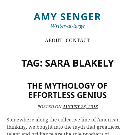
Skip
AMY SENGER
to
content
Writer-at-large
Primary
ABOUT
CONTACT
Menu
TAG:
SARA BLAKELY
THE MYTHOLOGY OF
EFFORTLESS GENIUS
POSTED ON
AUGUST 25, 2013
Somewhere along the collective line of American
thinking, we bought into the myth that greatness,
talent and brilliance are the sole products of