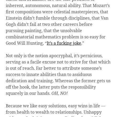
inherent, autonomous, natural ability. That Mozart’s
first compositions were celestial masterpieces, that
Einstein didn’t fumble through disciplines, that Van
Gogh didn’t fail at two other careers before
pursuing painting, that the unsolvable
combinatorial mathematics problem is so easy for
Good Will Hunting, “
I
t’s a
fucking joke
.”
Not only is the notion apocryphal, it’s pernicious,
serving as a facile excuse not to strive for that which
is out of reach. Far better to attribute someone’s
success to innate abilities than to assiduous
dedication and training. Whereas the former gets us
off the hook, the latter puts the responsibility
squarely in our hands.
OH, NO!
Because we like easy solutions, easy wins in life —
from health to wealth to relationships. Unhappy