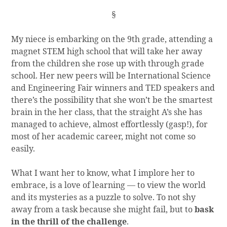
§
My niece is embarking on the 9th grade, attending a
magnet STEM high school that will take her away
from the children she rose up with through grade
school. Her new peers will be International Science
and Engineering Fair winners and TED speakers and
there’s the possibility that she won’t be the smartest
brain in the her class, that the straight A’s she has
managed to achieve, almost effortlessly (gasp!), for
most of her academic career, might not come so
easily.
What I want her to know, what I implore her to
embrace, is a love of learning — to view the world
and its mysteries as a puzzle to solve. To not shy
away from a task because she might fail, but to
bask
in the thrill of the challenge
.