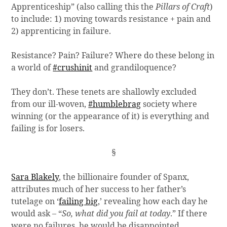
Apprenticeship” (also calling this the
Pillars of Craft
)
to include: 1) moving towards resistance + pain and
2) apprenticing in failure.
Resistance? Pain? Failure? Where do these belong in
a world of
#crushinit
and grandiloquence?
They don’t. These tenets are shallowly excluded
from our ill-woven,
#humblebrag
society where
winning (or the appearance of it) is everything and
failing is for losers.
§
Sara Blakely
, the billionaire founder of Spanx,
attributes much of her success to her father’s
tutelage on ‘
failing big
,’ revealing how each day he
would ask – “
So, what did you fail at today
.” If there
were no failures, he would be disappointed.