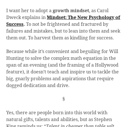
I want her to adopt a
growth mindset
, as Carol
Dweck explains in
Mindset: The New Psychology of
Success
.
To not be frightened and fractured by
failures and mistakes, but to lean into them and seek
them out. To harvest them as kindling for success.
Because while it’s convenient and beguiling for Will
Hunting to solve the complex math equation in the
span of an evening (and the framing of a Hollywood
feature), it doesn’t teach and inspire us to tackle the
big, gnarly problems and aspirations that require
dogged dedication and drive.
§
Yes, there are people born into this world with
natural gifts, talents and abilities, but as Stephen
King reminds us: “
Talent in cheaper than table salt.